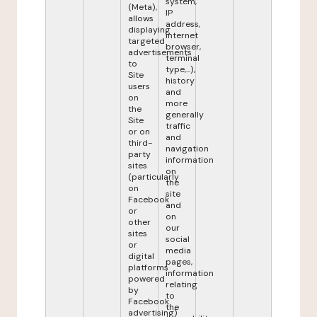
system,
(Meta),
IP
allows
address,
displaying
internet
targeted
browser,
advertisements
terminal
to
type,...),
Site
history
users
and
on
more
the
generally
Site
traffic
or on
and
third-
navigation
party
information
sites
on
(particularly
the
on
site
Facebook
and
or
on
other
our
sites
social
or
media
digital
pages,
platforms
information
powered
relating
by
to
Facebook
the
advertising)