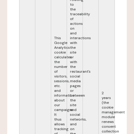
to
the
traceability
of
actions
on
and
This
interactions
Google
with
Analytics
the
cookie
site
calculates
or
the
with
number
the
of
restaurant's
visitors,
social
sessions,
media
etc.
pages
and
or
2
information
between
years
about
the
(the
our
site
cookie
campaigns.
and
management
It
social
module
thus
networks,
renews
allows
and
consent
tracking
on
collection
of
the