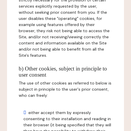
strictly necessary for the provision of certain
services explicitly requested by the user,
without seeking prior consent from you. If the
user disables these "operating" cookies, for
example using features offered by their
browser, they risk not being able to access the
Site, and/or not receiving/viewing correctly the
content and information available on the Site
and/or not being able to benefit from all the
Site's features.
b) Other cookies, subject in principle to
user consent
The use of other cookies as referred to below is
subject in principle to the user's prior consent,
who can freely:
either accept them by expressly
consenting to their installation and reading in
their browser (it being specified that they will