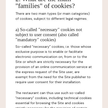
"families" of cookies?
There are two main types (or main categories)
of cookies, subject to different legal regimes.
a) So-called "necessary" cookies not
subject to user consent (also called
"mandatory" cookies)
So-called "necessary" cookies, i.e. those whose
exclusive purpose is to enable or facilitate
electronic communication on, from or to the
Site or which are strictly necessary for the
provision of an online communication service at
the express request of the Site user, are
exempt from the need for the Site publisher to
require user consent for their installation.
The restaurant can thus use such so-called
"necessary" cookies, including technical cookies
essential for browsing the Site and cookies