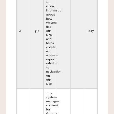
to
store
information
about
how
visitors
use
3
_gid
our
1 day
Site
and
helps
create
an
analysis
report
relating
to
navigation
on
our
Site.
This
system
manages
consent
for
Google