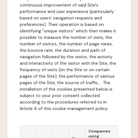
continuous improvement of said Site's
performance and user experience (particularly
based on users' navigation requests and
preferences). Their operation is based on
identifying "unique visitors" which then makes it
possible to measure the number of visits, the
number of visitors, the number of page views,
the bounce rate, the duration and path of
navigation followed by the visitor, the activity
and interactivity of the visitor with the Site, the
frequency of visits (on the Site or on certain
pages of the Site), the performance of various
pages of the Site, the source of traffic,... The
installation of the cookies presented below is
subject to your prior consent collected
according to the procedures referred to in
Article 4 of this cookie management policy.
Companies
using