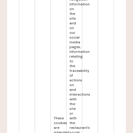
information
on
the
site
and
on
our
social
media
pages,
information
relating
to
the
traceability
of
actions
on
and
interactions
with
the
site
or
These
with
cookies
the
are
restaurant's
intended
social