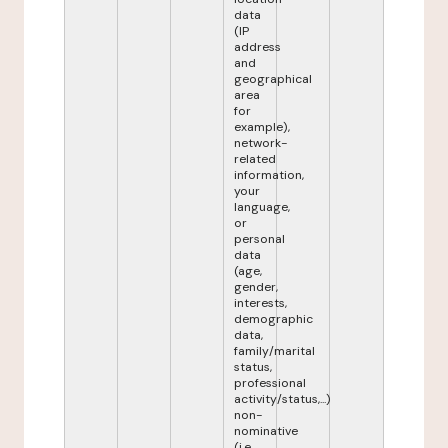
data
(IP
address
and
geographical
area
for
example),
network-
related
information,
your
language,
or
personal
data
(age,
gender,
interests,
demographic
data,
family/marital
status,
professional
activity/status,...)
non-
nominative
(i.e.