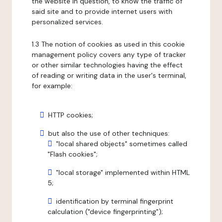
the website in question, to know the traffic of
said site and to provide internet users with
personalized services.
1.3 The notion of cookies as used in this cookie
management policy covers any type of tracker
or other similar technologies having the effect
of reading or writing data in the user's terminal,
for example:
HTTP cookies;
but also the use of other techniques:
"local shared objects" sometimes called
"Flash cookies";
"local storage" implemented within HTML
5;
identification by terminal fingerprint
calculation ("device fingerprinting");