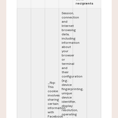
recipients
Session,
connection
and
Internet
browsing
data,
including
information
about
your
browser
or
terminal
and
their
configuration
(e.g.:
_fbp:
device
This
fingerprinting,
cookie
unique
involves
device
sharing
identifier,
certain
display
information
resolution,
with
operating
Facebook