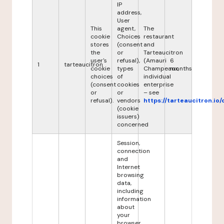
IP
address,
User
This
agent,
The
cookie
Choices
restaurant
stores
(consent
and
the
or
Tarteaucitron
user's
refusal),
(Amauri
6
1
tarteaucitron
cookie
types
Champeaux,
months
choices
of
individual
(consent
cookies
enterprise
or
or
– see
refusal).
vendors
https://tarteaucitron.io/
(cookie
issuers)
concerned
Session,
connection
and
Internet
browsing
data,
including
information
about
your
browser