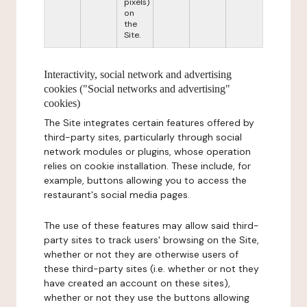
pixels)
on
the
Site.
Interactivity, social network and advertising
cookies ("Social networks and advertising"
cookies)
The Site integrates certain features offered by
third-party sites, particularly through social
network modules or plugins, whose operation
relies on cookie installation. These include, for
example, buttons allowing you to access the
restaurant's social media pages.
The use of these features may allow said third-
party sites to track users' browsing on the Site,
whether or not they are otherwise users of
these third-party sites (i.e. whether or not they
have created an account on these sites),
whether or not they use the buttons allowing