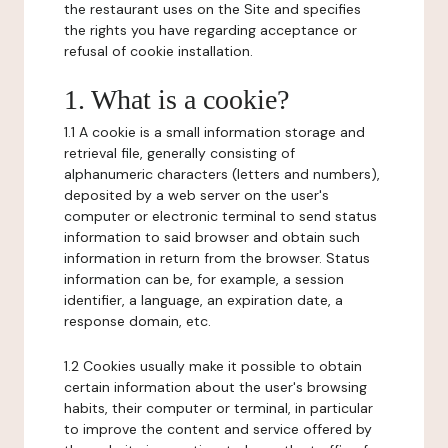
the restaurant uses on the Site and specifies
the rights you have regarding acceptance or
refusal of cookie installation.
1. What is a cookie?
1.1 A cookie is a small information storage and
retrieval file, generally consisting of
alphanumeric characters (letters and numbers),
deposited by a web server on the user's
computer or electronic terminal to send status
information to said browser and obtain such
information in return from the browser. Status
information can be, for example, a session
identifier, a language, an expiration date, a
response domain, etc.
1.2 Cookies usually make it possible to obtain
certain information about the user's browsing
habits, their computer or terminal, in particular
to improve the content and service offered by