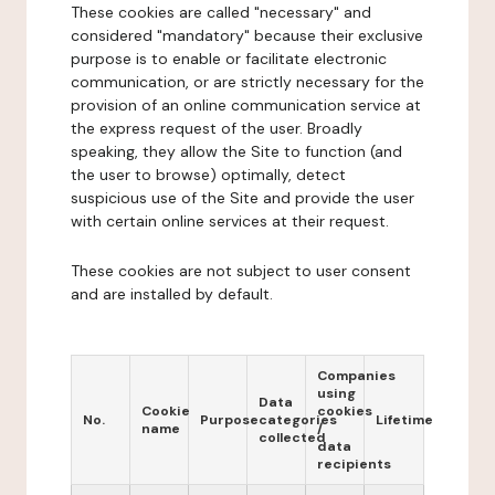
These cookies are called "necessary" and
considered "mandatory" because their exclusive
purpose is to enable or facilitate electronic
communication, or are strictly necessary for the
provision of an online communication service at
the express request of the user. Broadly
speaking, they allow the Site to function (and
the user to browse) optimally, detect
suspicious use of the Site and provide the user
with certain online services at their request.
These cookies are not subject to user consent
and are installed by default.
Companies
using
Data
Cookie
cookies
No.
Purpose
categories
Lifetime
name
/
collected
data
recipients