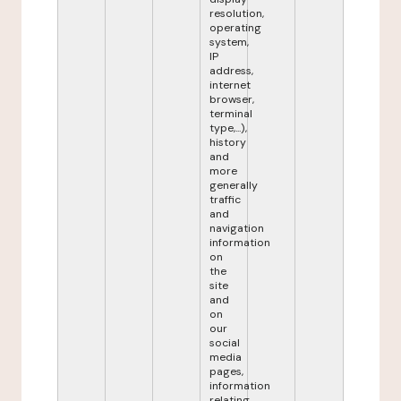
resolution,
operating
system,
IP
address,
internet
browser,
terminal
type,...),
history
and
more
generally
traffic
and
navigation
information
on
the
site
and
on
our
social
media
pages,
information
relating