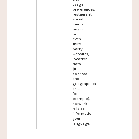
usage
preferences,
restaurant
social
media
pages,
or
even
third-
party
websites,
location
data
(IP
address
and
geographical
area
for
example),
network-
related
information,
your
language.