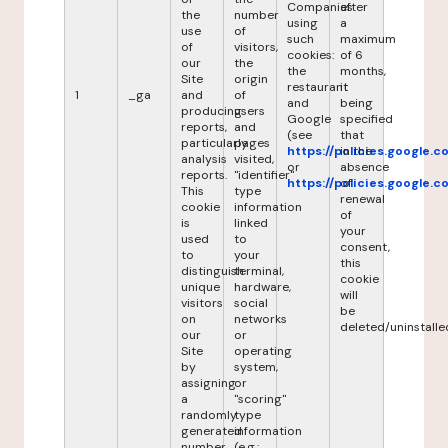
Companies
after
the
number
using
a
use
of
such
maximum
of
visitors,
cookies:
of 6
our
the
the
months,
Site
origin
restaurant
it
1
_ga
and
of
and
being
producing
users
Google
specified
reports,
and
(see
that
particularly
pages
https://policies.google.
in the
analysis
visited,
or
absence
reports.
"identifier"
https://policies.google.
of
This
type
renewal
cookie
information
of
is
linked
your
used
to
consent,
to
your
this
distinguish
terminal,
cookie
unique
hardware,
will
visitors
social
be
on
networks
deleted/uninstalle
our
or
Site
operating
by
system,
assigning
or
a
"scoring"
randomly
type
generated
information
number
(e.g.: