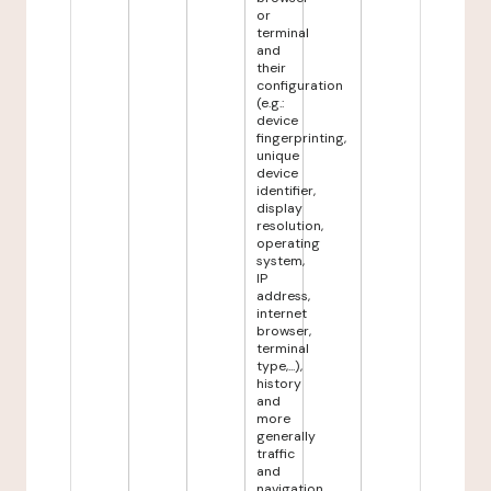
or
terminal
and
their
configuration
(e.g.:
device
fingerprinting,
unique
device
identifier,
display
resolution,
operating
system,
IP
address,
internet
browser,
terminal
type,...),
history
and
more
generally
traffic
and
navigation