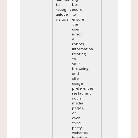
to
bot
recognize
score
unique
to
visitors.
ensure
the
user
is not
a
robot),
information
relating
to
your
browsing
and
site
usage
preferences,
restaurant
social
media
pages,
or
even
third-
party
websites,
location