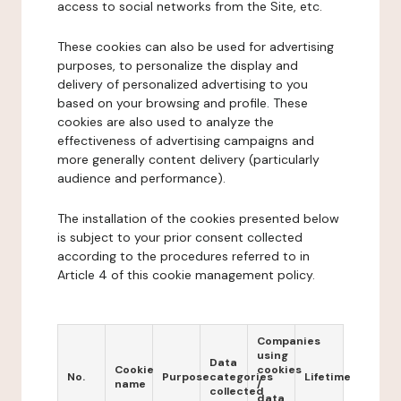
access to social networks from the Site, etc.
These cookies can also be used for advertising
purposes, to personalize the display and
delivery of personalized advertising to you
based on your browsing and profile. These
cookies are also used to analyze the
effectiveness of advertising campaigns and
more generally content delivery (particularly
audience and performance).
The installation of the cookies presented below
is subject to your prior consent collected
according to the procedures referred to in
Article 4 of this cookie management policy.
Companies
using
Data
Cookie
cookies
No.
Purpose
categories
Lifetime
name
/
collected
data