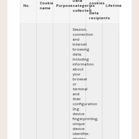
Data
Cookie
cookies
No.
Purpose
categories
Lifetime
name
/
collected
data
recipients
Session,
connection
and
Internet
browsing
data,
including
information
about
your
browser
or
terminal
and
their
configuration
(e.g.:
device
fingerprinting,
unique
device
identifier,
display