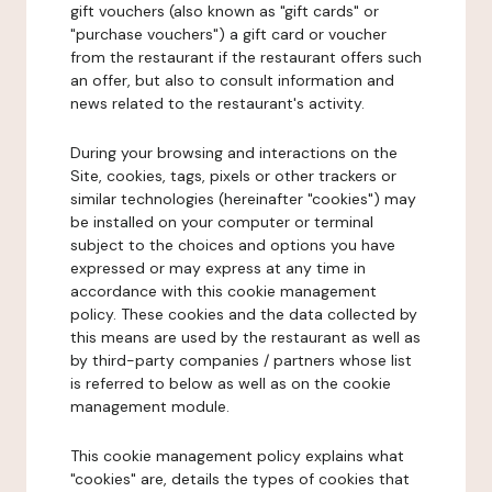
gift vouchers (also known as "gift cards" or
"purchase vouchers") a gift card or voucher
from the restaurant if the restaurant offers such
an offer, but also to consult information and
news related to the restaurant's activity.
During your browsing and interactions on the
Site, cookies, tags, pixels or other trackers or
similar technologies (hereinafter "cookies") may
be installed on your computer or terminal
subject to the choices and options you have
expressed or may express at any time in
accordance with this cookie management
policy. These cookies and the data collected by
this means are used by the restaurant as well as
by third-party companies / partners whose list
is referred to below as well as on the cookie
management module.
This cookie management policy explains what
"cookies" are, details the types of cookies that