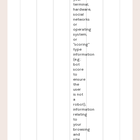
terminal,
hardware,
social
networks
or
operating
system,
or
"scoring"
type
information
(e.g.:
bot
score
to
ensure
the
user
is not
a
robot),
information
relating
to
your
browsing
and
site