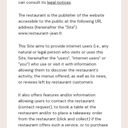
can consult its
legal notices
.
The restaurant is the publisher of the website
accessible to the public at the following URL
address (hereinafter the "Site"):
www.restaurant-jean.fr.
This Site aims to provide internet users (i.e., any
natural or legal person who visits or uses this
Site, hereinafter the "users", "internet users" or
"you") who use or visit it with information
allowing them to discover the restaurant's
activity, the menus offered, as well as its news,
or reviews left by restaurant customers.
It also offers features and/or information
allowing users to contact the restaurant
(contact request), to book a table at the
restaurant and/or to place a takeaway order
from the restaurant (click and collect) if the
restaurant offers such a service, or to purchase