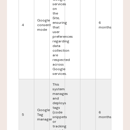
services
on
the
Site,
Google
ensuring
6
4
consent
that
months
mode
user
preferences
regarding
data
collection
are
respected
across
Google
services.
This
system
manages
and
deploys
tags
Google
(code
6
5
Tag
snippets
months
manager
or
tracking