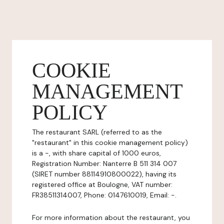
COOKIE
MANAGEMENT
POLICY
The restaurant SARL (referred to as the
"restaurant" in this cookie management policy)
is a -, with share capital of 1000 euros,
Registration Number: Nanterre B 511 314 007
(SIRET number 88114910800022), having its
registered office at Boulogne, VAT number:
FR38511314007, Phone: 0147610019, Email: -.
For more information about the restaurant, you