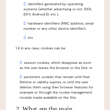
identifiers generated by operating
systems (whether advertising or not: IDFA,
IDFV, Android ID, etc.);
hardware identifiers (MAC address, serial
number or any other device identifier);
etc.
1.4 In any case, cookies can be:
session cookies, which disappear as soon
as the user leaves the browser or the Site; or
persistent cookies that remain until their
lifetime or validity expires, or until the user
deletes them using their browser features for
example or through the cookie management
module made available on the Site.
2. What are the main