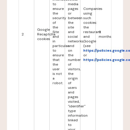
to
media
ensure
pages
Companies
the
or
using
security
between
such
of
the
cookies:
the
site
the
Google
Site
and
restaurant
6
2
Recaptcha
and
social
and
months
cookies
in
networks,
Google
particular
and
(see
to
on
https://policies.google.
ensure
the
or
that
number
https://policies.google.
the
of
user
visitors,
is not
the
a
origin
robot.
of
users
and
pages
visited,
"identifier"
type
information
linked
to
your