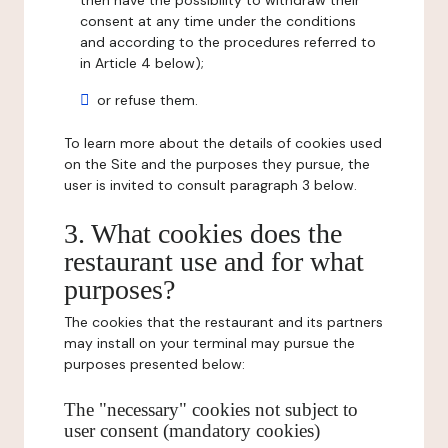
then have the possibility to withdraw their
consent at any time under the conditions
and according to the procedures referred to
in Article 4 below);
or refuse them.
To learn more about the details of cookies used
on the Site and the purposes they pursue, the
user is invited to consult paragraph 3 below.
3. What cookies does the
restaurant use and for what
purposes?
The cookies that the restaurant and its partners
may install on your terminal may pursue the
purposes presented below:
The "necessary" cookies not subject to
user consent (mandatory cookies)