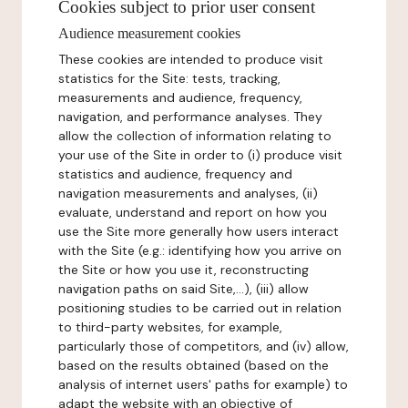
Cookies subject to prior user consent
Audience measurement cookies
These cookies are intended to produce visit
statistics for the Site: tests, tracking,
measurements and audience, frequency,
navigation, and performance analyses. They
allow the collection of information relating to
your use of the Site in order to (i) produce visit
statistics and audience, frequency and
navigation measurements and analyses, (ii)
evaluate, understand and report on how you
use the Site more generally how users interact
with the Site (e.g.: identifying how you arrive on
the Site or how you use it, reconstructing
navigation paths on said Site,...), (iii) allow
positioning studies to be carried out in relation
to third-party websites, for example,
particularly those of competitors, and (iv) allow,
based on the results obtained (based on the
analysis of internet users' paths for example) to
adapt the website with an objective of