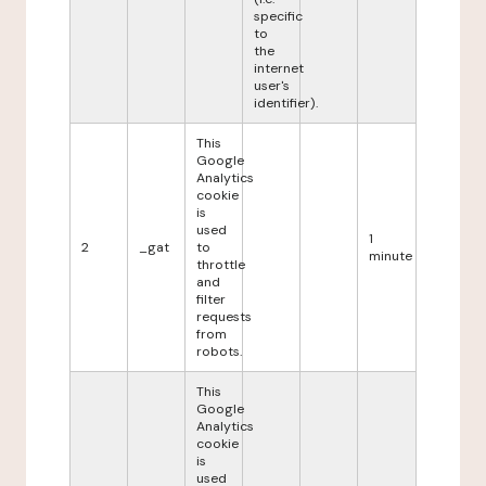
specific
to
the
internet
user's
identifier).
This
Google
Analytics
cookie
is
used
1
2
_gat
to
minute
throttle
and
filter
requests
from
robots.
This
Google
Analytics
cookie
is
used